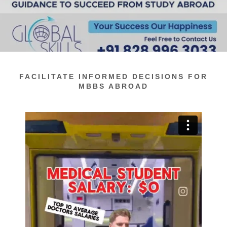
FACILITATE INFORMED DECISIONS FOR
MBBS ABROAD