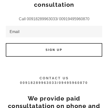
consultation
Call 00918289963033/ 00919495960870
Email
SIGN UP
CONTACT US
00918289963033/09495960870
We provide paid
consultatation on phone and