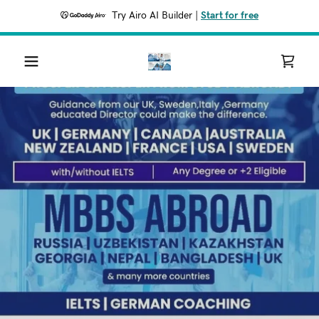
Try Airo AI Builder
|
Start for free