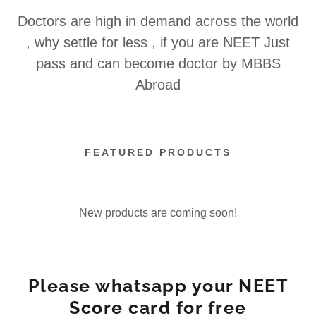
Doctors are high in demand across the world
, why settle for less , if you are NEET Just
pass and can become doctor by MBBS
Abroad
FEATURED PRODUCTS
New products are coming soon!
Please whatsapp your NEET
Score card for free