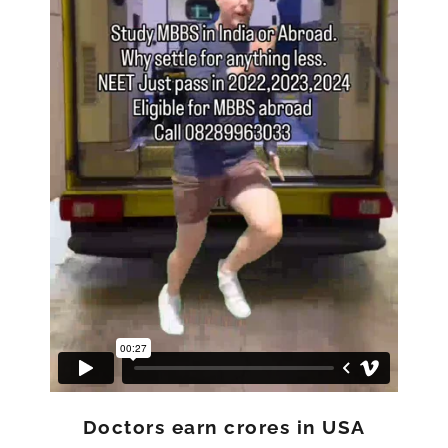
Doctors earn crores in USA