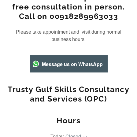
free consultation in person.
Call on 00918289963033
Please take appointment and visit during normal
business hours.
Message us on WhatsApp
Trusty Gulf Skills Consultancy
and Services (OPC)
Hours
Today
Closed